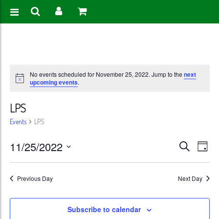
No events scheduled for November 25, 2022. Jump to the
next
upcoming events
.
LPS
Events
LPS
Events
Eve
11/25/2022
Search
Day
Vie
Search
Select
Nav
date.
and
Previous Day
Next Day
Views
Subscribe to calendar