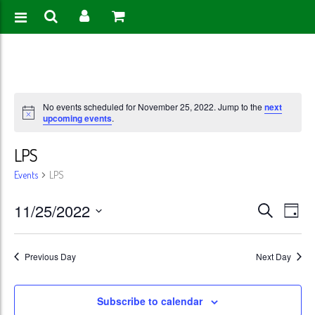
No events scheduled for November 25, 2022. Jump to the
next
upcoming events
.
LPS
Events
LPS
Events
Eve
11/25/2022
Search
Day
Vie
Search
Select
Nav
date.
and
Previous Day
Next Day
Views
Subscribe to calendar