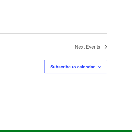
Next
Events
Subscribe to calendar