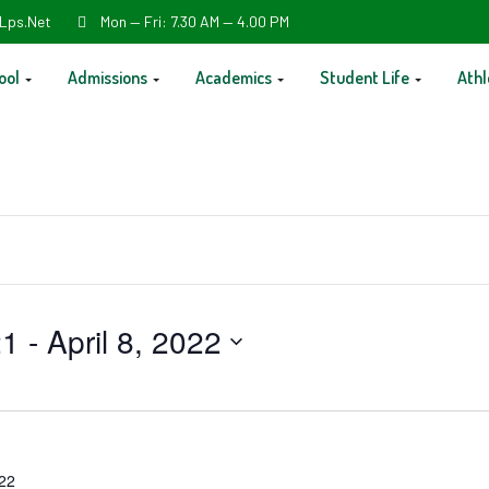
Lps.net
Mon — Fri: 7.30 AM — 4.00 PM
ool
Admissions
Academics
Student Life
Athl
21
 - 
April 8, 2022
022