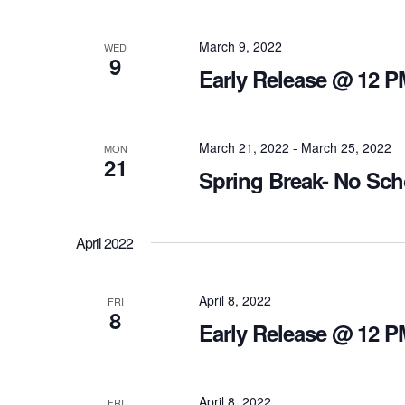
March 9, 2022
WED
9
Early Release @ 12 P
March 21, 2022
-
March 25, 2022
MON
21
Spring Break- No Sch
April 2022
April 8, 2022
FRI
8
Early Release @ 12 P
April 8, 2022
FRI