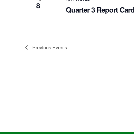
8
Quarter 3 Report Car
Previous
Events