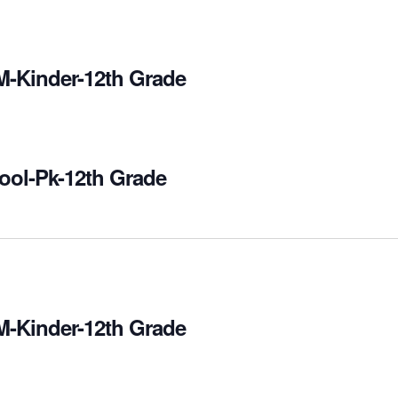
M-Kinder-12th Grade
ool-Pk-12th Grade
M-Kinder-12th Grade