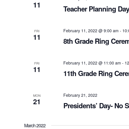
11
Teacher Planning Day
February 11, 2022 @ 9:00 am
-
10:
FRI
11
8th Grade Ring Cere
February 11, 2022 @ 11:00 am
-
12
FRI
11
11th Grade Ring Cer
February 21, 2022
MON
21
Presidents’ Day- No 
March 2022