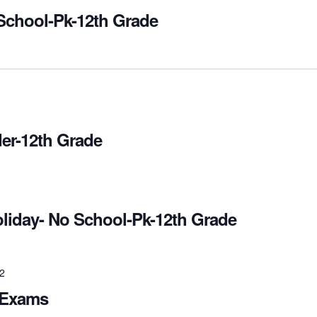
School-Pk-12th Grade
er-12th Grade
oliday- No School-Pk-12th Grade
22
 Exams