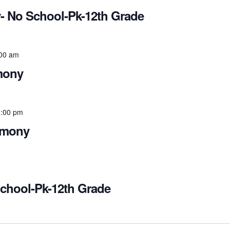
- No School-Pk-12th Grade
00 am
mony
:00 pm
emony
School-Pk-12th Grade