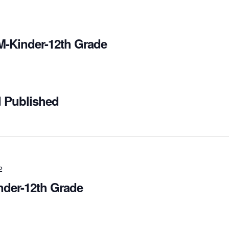
M-Kinder-12th Grade
d Published
2
nder-12th Grade