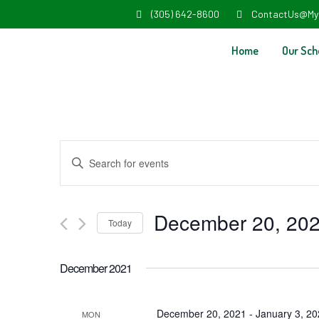
(305) 642-8600
ContactUs@My
Home
Our Sch
Events
Enter
Search
Keyword.
and
Search
December 20, 20
Today
Views
for
Select
Navigation
Events
December 2021
date.
by
Keyword.
December 20, 2021
-
January 3, 2
MON