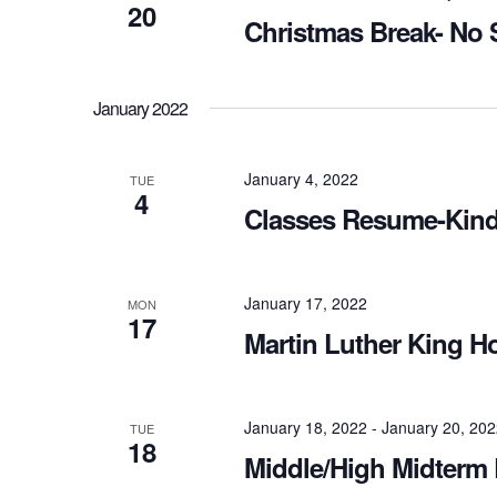
20
Christmas Break- No 
January 2022
January 4, 2022
TUE
4
Classes Resume-Kind
January 17, 2022
MON
17
Martin Luther King H
January 18, 2022
-
January 20, 20
TUE
18
Middle/High Midterm