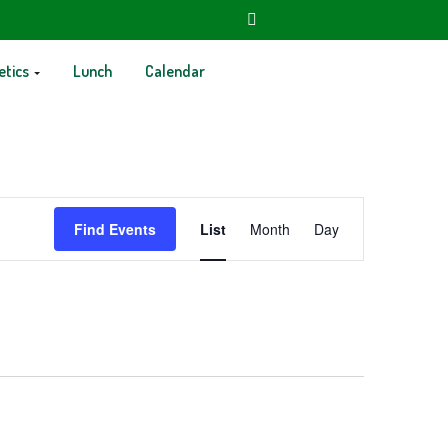
etics
Lunch
Calendar
Event
Find Events
List
Month
Day
Views
Navigation