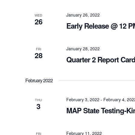
January 26, 2022
WED
26
Early Release @ 12 P
January 28, 2022
FRI
28
Quarter 2 Report Car
February 2022
February 3, 2022
-
February 4, 202
THU
3
MAP State Testing-Ki
February 11, 2022
FRI