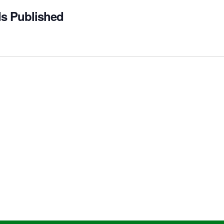
ds Published