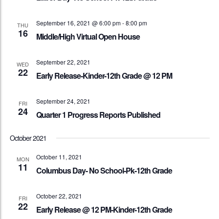
September 16, 2021 @ 6:00 pm
-
8:00 pm
THU
16
Middle/High Virtual Open House
September 22, 2021
WED
22
Early Release-Kinder-12th Grade @ 12 PM
September 24, 2021
FRI
24
Quarter 1 Progress Reports Published
October 2021
October 11, 2021
MON
11
Columbus Day- No School-Pk-12th Grade
October 22, 2021
FRI
22
Early Release @ 12 PM-Kinder-12th Grade