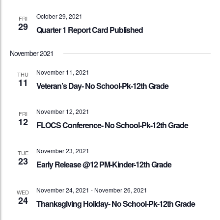
October 29, 2021
FRI
29
Quarter 1 Report Card Published
November 2021
November 11, 2021
THU
11
Veteran’s Day- No School-Pk-12th Grade
November 12, 2021
FRI
12
FLOCS Conference- No School-Pk-12th Grade
November 23, 2021
TUE
23
Early Release @12 PM-Kinder-12th Grade
November 24, 2021
-
November 26, 2021
WED
24
Thanksgiving Holiday- No School-Pk-12th Grade