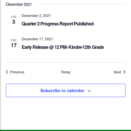
December 2021
December 3, 2021
FRI
3
Quarter 2 Progress Report Published
December 17, 2021
FRI
17
Early Release @ 12 PM- Kinder-12th Grade
Events
Event
Previous
Today
Next
Subscribe to calendar