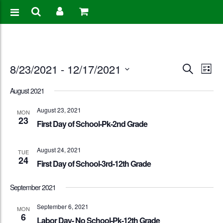
Events
Eve
8/23/2021
 - 
12/17/2021
Search
List
Vie
Search
Select
August 2021
Nav
date.
and
August 23, 2021
MON
23
Views
First Day of School-Pk-2nd Grade
Naviga
August 24, 2021
TUE
24
First Day of School-3rd-12th Grade
September 2021
September 6, 2021
MON
6
Labor Day- No School-Pk-12th Grade