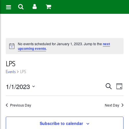
No events scheduled for January 1, 2023. Jump to the
next
upcoming events
.
LPS
Events
LPS
Events
Eve
1/1/2023
Search
Day
Vie
Search
Select
Nav
date.
and
Previous Day
Next Day
Views
Subscribe to calendar