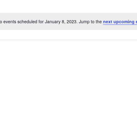
o events scheduled for January 8, 2023. Jump to the
next upcoming 