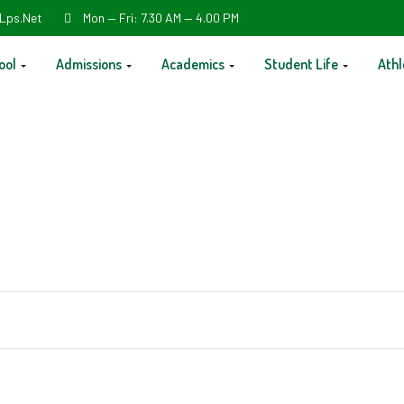
Lps.net
Mon — Fri: 7.30 AM — 4.00 PM
ool
Admissions
Academics
Student Life
Athl