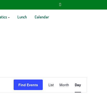
etics
Lunch
Calendar
Event
Find Events
List
Month
Day
Views
Navigation