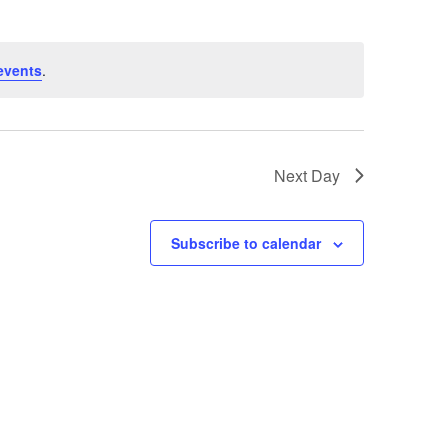
events
.
Next Day
Subscribe to calendar