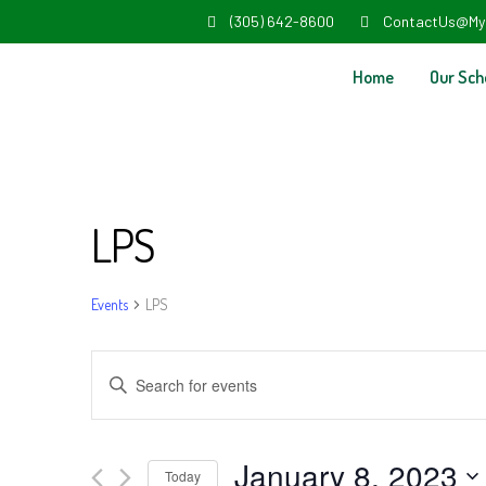
(305) 642-8600
ContactUs@My
Home
Our Sch
LPS
Events
LPS
Events
Enter
Search
Keyword.
and
Search
January 8, 2023
Today
for