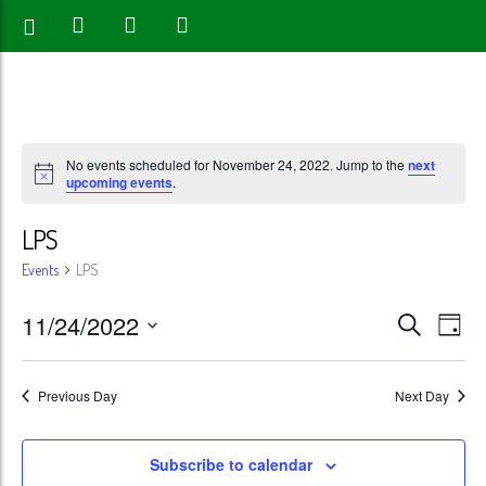
No events scheduled for November 24, 2022. Jump to the
next
upcoming events
.
LPS
Events
LPS
Events
Eve
11/24/2022
Search
Day
Vie
Search
Select
Nav
date.
and
Previous Day
Next Day
Views
Subscribe to calendar