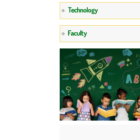
Technology
Faculty