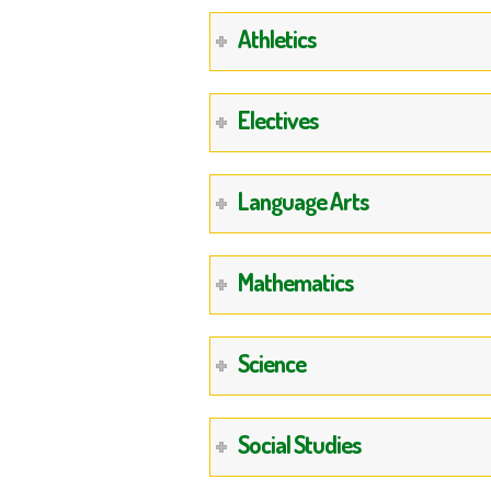
Athletics
Electives
Language Arts
Mathematics
Science
Social Studies