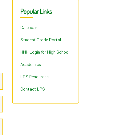
Popular Links
Calendar
Student Grade Portal
HMH Login for High School
Academics
LPS Resources
Contact LPS