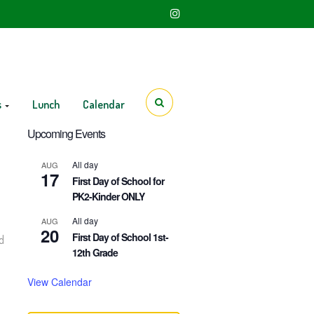
s
Lunch
Calendar
Upcoming Events
All day
AUG
17
First Day of School for
PK2-Kinder ONLY
All day
AUG
20
First Day of School 1st-
d
12th Grade
View Calendar