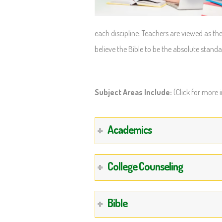
each discipline. Teachers are viewed as the
believe the Bible to be the absolute standa
Subject Areas Include:
(Click for more 
Academics
College Counseling
Bible