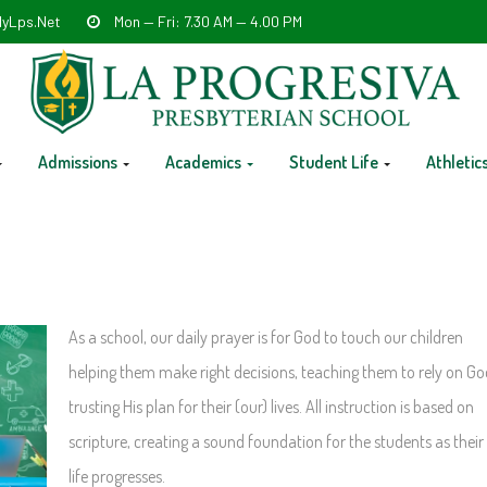
yLps.net
Mon — Fri: 7.30 AM — 4.00 PM
Admissions
Academics
Student Life
Athletic
As a school, our daily prayer is for God to touch our children
helping them make right decisions, teaching them to rely on Go
trusting His plan for their (our) lives. All instruction is based on
scripture, creating a sound foundation for the students as their
life progresses.