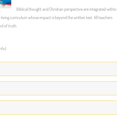
Biblical thought and Christian perspective are integrated within
 living curriculum whose impact is beyond the written text. All teachers
rd of truth.
info)