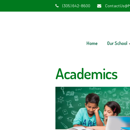
(305) 642-8600
ContactUs@M
Home
Our School
Academics