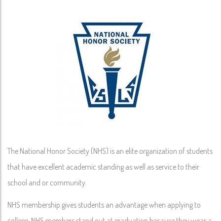
The National Honor Society (NHS) is an elite organization of students
that have excellent academic standing as well as service to their
school and or community.
NHS membership gives students an advantage when applying to
college. NHS members stand out at graduation because they wear a