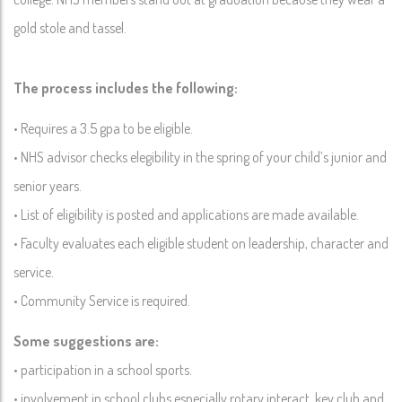
gold stole and tassel.
The process includes the following:
• Requires a 3.5 gpa to be eligible.
• NHS advisor checks elegibility in the spring of your child’s junior and
senior years.
• List of eligibility is posted and applications are made available.
• Faculty evaluates each eligible student on leadership, character and
service.
• Community Service is required.
Some suggestions are:
• participation in a school sports.
• involvement in school clubs especially rotary interact, key club and