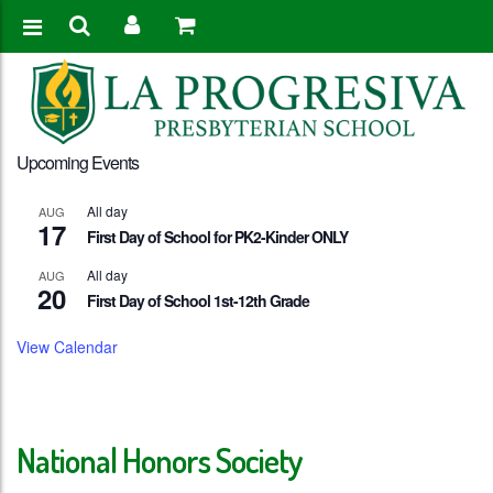
Upcoming Events
All day
AUG
17
First Day of School for PK2-Kinder ONLY
All day
AUG
20
First Day of School 1st-12th Grade
View Calendar
National Honors Society