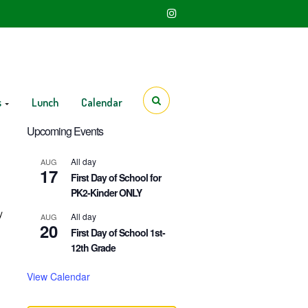
s
Lunch
Calendar
Upcoming Events
All day
AUG
17
First Day of School for
PK2-Kinder ONLY
y
All day
AUG
20
First Day of School 1st-
12th Grade
View Calendar