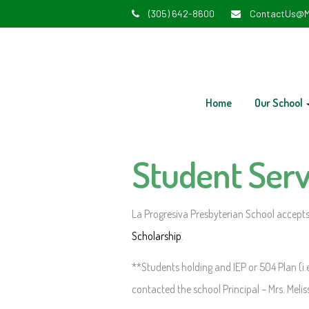
(305) 642-8600
ContactUs@M
Home
Our School
Student Serv
La Progresiva Presbyterian School accepts
Scholarship
.
**Students holding and IEP or 504 Plan (i.e
contacted the school Principal – Mrs. Melis