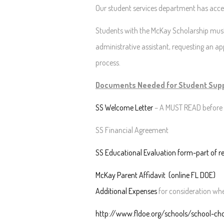
Our student services department has accept
Students with the McKay Scholarship must
administrative assistant, requesting an a
process.
Documents Needed for Student Supp
SS Welcome Letter
– A MUST READ before 
SS Financial Agreement
SS Educational Evaluation form-part of re
McKay Parent Affidavit (online FL DOE)
Additional Expenses
for consideration whe
http://www.fldoe.org/schools/school-ch