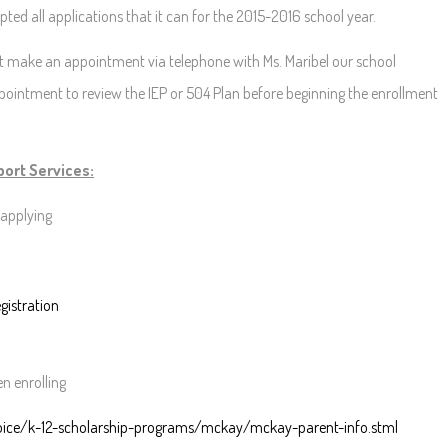
ed all applications that it can for the 2015-2016 school year.
 make an appointment via telephone with Ms. Maribel our school
ppointment to review the IEP or 504 Plan before beginning the enrollment
ort Services:
applying
gistration
n enrolling
oice/k-12-scholarship-programs/mckay/mckay-parent-info.stml