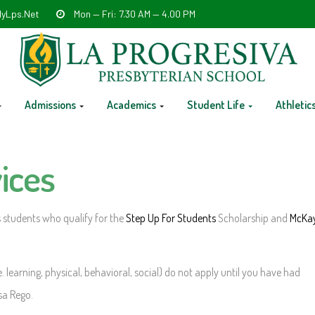
yLps.net
Mon — Fri: 7.30 AM — 4.00 PM
Admissions
Academics
Student Life
Athletic
ices
 students who qualify for the
Step Up For Students
Scholarship and
McKa
. learning, physical, behavioral, social) do not apply until you have had
sa Rego.