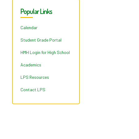
Popular Links
Calendar
Student Grade Portal
HMH Login for High School
Academics
LPS Resources
Contact LPS