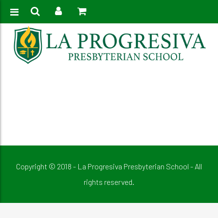
Home
>
Elementary Student Government
Copyright © 2018 - La Progresiva Presbyterian School - All
rights reserved.