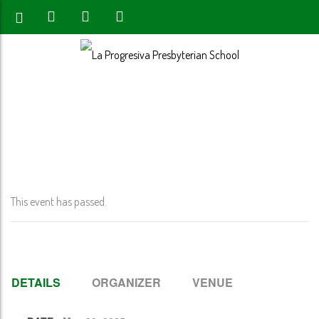
Home
>
Event
>
8th Grade Blessing @ 11:00 AM
This event has passed.
DETAILS
ORGANIZER
VENUE