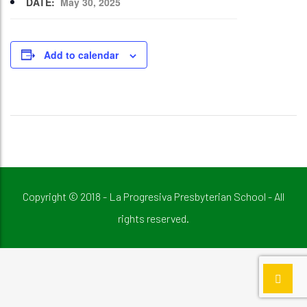
DATE:
May 30, 2025
Add to calendar
Copyright © 2018 - La Progresiva Presbyterian School - All
rights reserved.