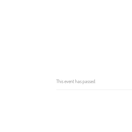
This event has passed.