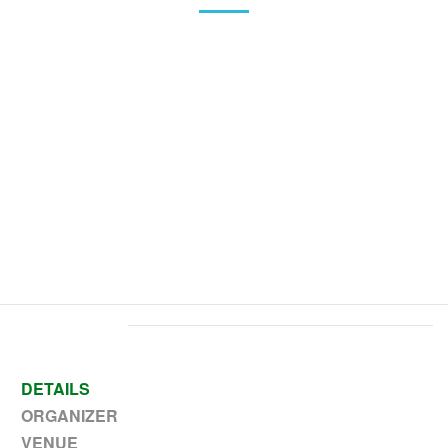
Home
>
Event
>
Early Release @ 12 PM- Kinder-111th Grade
DETAILS
ORGANIZER
VENUE