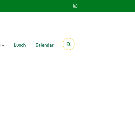
s
Lunch
Calendar
h Grade