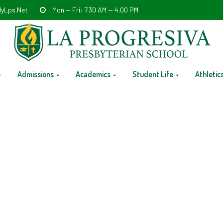
yLps.net
Mon — Fri: 7.30 AM — 4.00 PM
Admissions
Academics
Student Life
Athletic
Release @ 12 PM- Kinder-111t