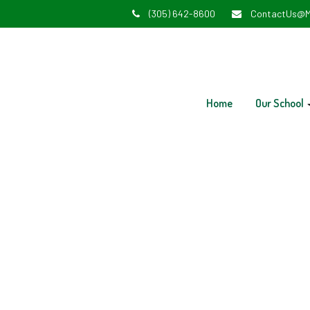
(305) 642-8600
ContactUs@M
Home
Our School
Early 