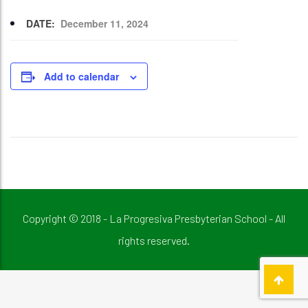
DATE:
December 11, 2024
Add to calendar
Copyright © 2018 - La Progresiva Presbyterian School - All
rights reserved.