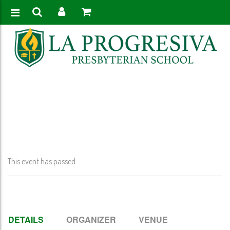
Home
>
Event
>
Early Release @ 12:00 PM (K-11)
This event has passed.
DETAILS
ORGANIZER
VENUE