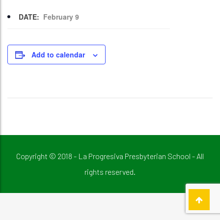
DATE:
February 9
Add to calendar
Copyright © 2018 - La Progresiva Presbyterian School - All
rights reserved.