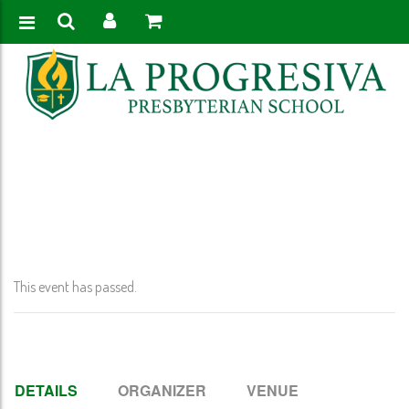
Home
>
Event
>
Early Release @ 12:00 PM K-11
This event has passed.
DETAILS
ORGANIZER
VENUE