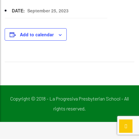
DATE:
September 25, 2023
Add to calendar
Copyright © 2018 - La Progresiva Presbyterian School - All
rights reserved.