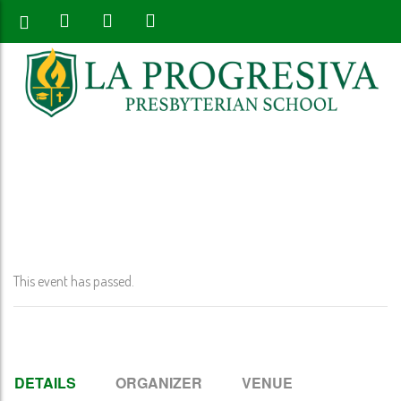
Home
>
Event
>
Early Release K-12th Grade @ 12:00 PM
This event has passed.
DETAILS
ORGANIZER
VENUE