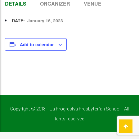
DETAILS
ORGANIZER
VENUE
DATE:
January 16, 2023
Add to calendar
Copyright © 2018 - La Progresiva Presbyterian School - All
rights reserved.