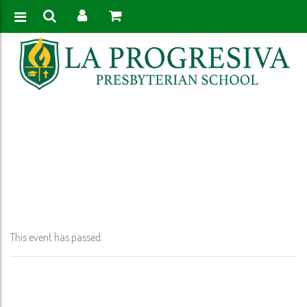
Home
>
Event
>
Martin Luther King Holiday- (No School- PK-12th Grade)
This event has passed.