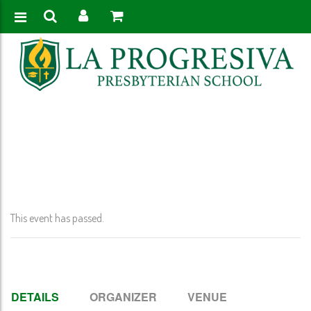
Home
>
Event
>
Presidents’ Day- No School-Pk-12th Grade
This event has passed.
DETAILS
ORGANIZER
VENUE