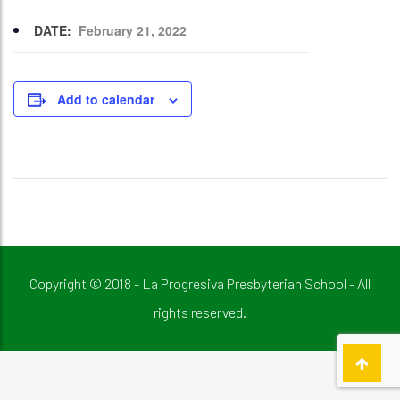
DATE:
February 21, 2022
Add to calendar
Copyright © 2018 - La Progresiva Presbyterian School - All
rights reserved.