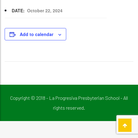
DATE:
October 22, 2024
Add to calendar
Copyright © 2018 - La Progresiva Presbyterian School - All
rights reserved.