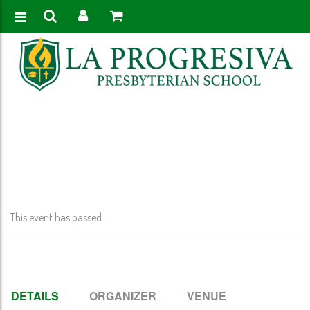
Home
>
Event
>
QTR 1 Report Cards Published
This event has passed.
DETAILS
ORGANIZER
VENUE