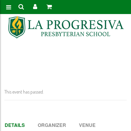
Home
>
Event
>
Quarter 1 Report Card Published
This event has passed.
DETAILS
ORGANIZER
VENUE