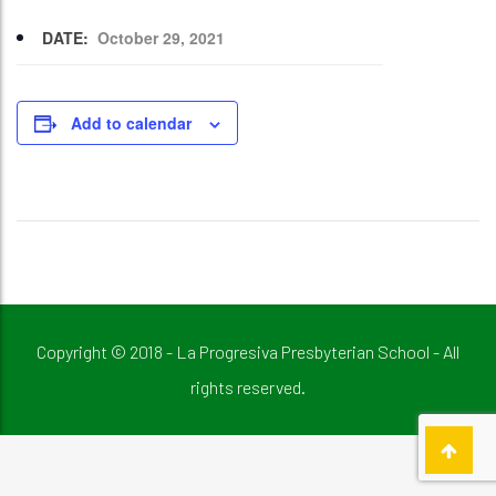
DATE:
October 29, 2021
Add to calendar
Copyright © 2018 - La Progresiva Presbyterian School - All
rights reserved.