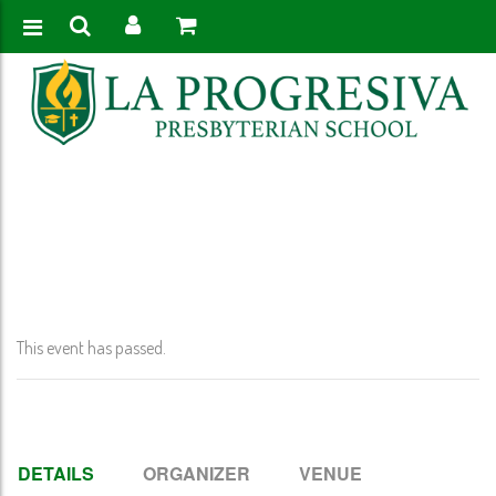
Home
>
Event
>
Ring Ceremonies – No School 6-12
This event has passed.
DETAILS
ORGANIZER
VENUE