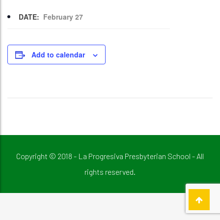
DATE:
February 27
Add to calendar
Copyright © 2018 - La Progresiva Presbyterian School - All
rights reserved.