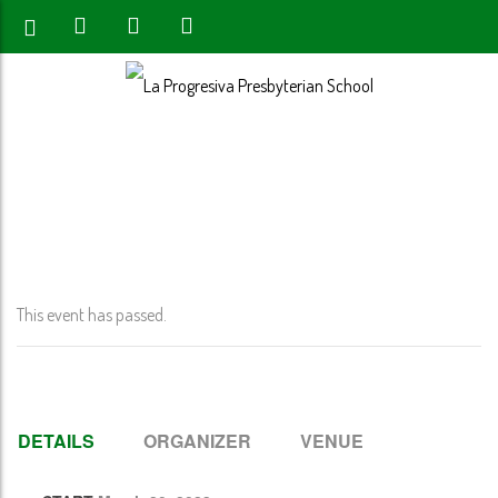
Home
>
Event
>
Spring Break- (No School- PK-12th Grade)
This event has passed.
DETAILS
ORGANIZER
VENUE