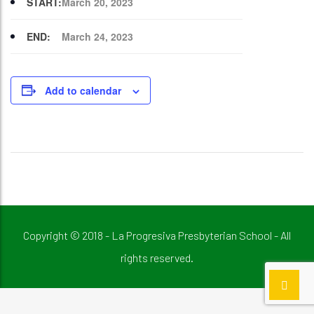
START:
March 20, 2023
END:
March 24, 2023
Add to calendar
Copyright © 2018 - La Progresiva Presbyterian School - All
rights reserved.