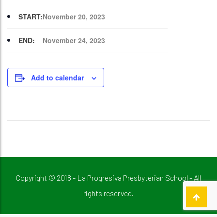
START:
November 20, 2023
END:
November 24, 2023
Add to calendar
Copyright © 2018 - La Progresiva Presbyterian School - All
rights reserved.