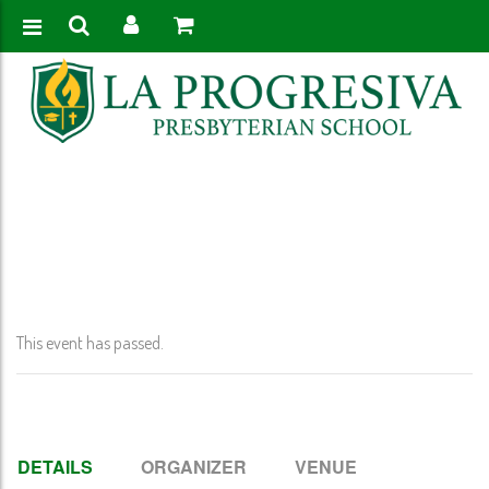
Home
>
Event
>
Thanksgiving Recess – No School Pk-12th grade
This event has passed.
DETAILS
ORGANIZER
VENUE