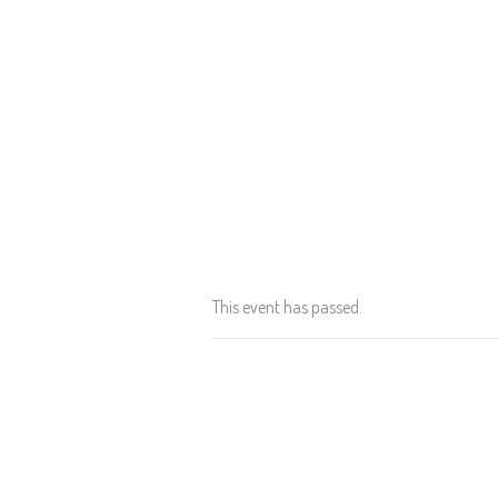
This event has passed.