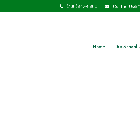
(305) 642-8600
ContactUs@M
Home
Our School
V