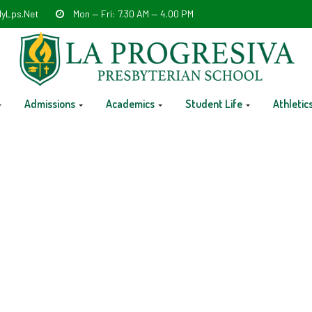
yLps.net
Mon — Fri: 7.30 AM — 4.00 PM
Admissions
Academics
Student Life
Athletic
eterans Day – No school PK-