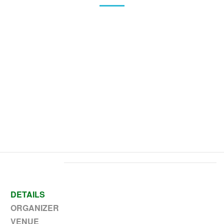
Home
>
Event
>
Veterans Day – No school PK-12
DETAILS
ORGANIZER
VENUE