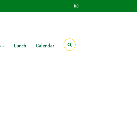
s
Lunch
Calendar
12