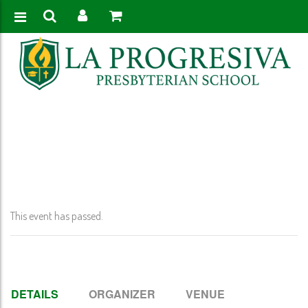
Home
>
Event
>
VPK Graduation – @ 8:30 AM
This event has passed.
DETAILS
ORGANIZER
VENUE