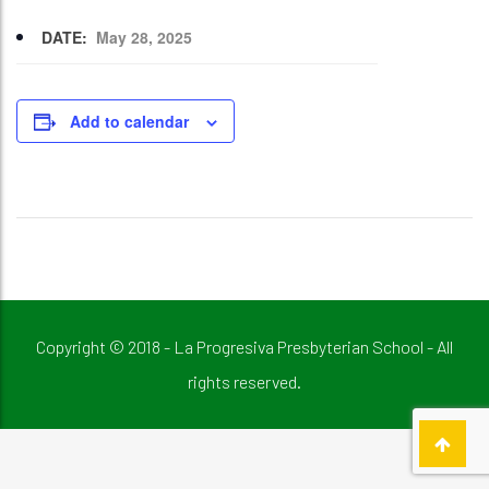
DATE:
May 28, 2025
Add to calendar
Copyright © 2018 - La Progresiva Presbyterian School - All
rights reserved.