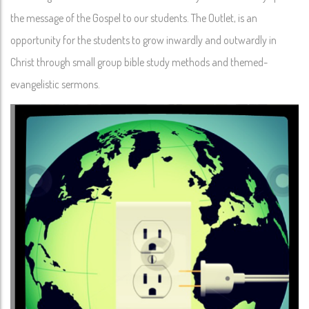
the message of the Gospel to our students. The Outlet, is an
opportunity for the students to grow inwardly and outwardly in
Christ through small group bible study methods and themed-
evangelistic sermons.