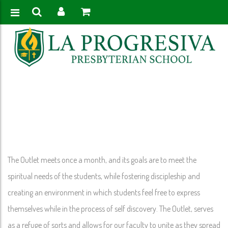
Home
>
The Outlet
The Outlet meets once a month, and its goals are to meet the
spiritual needs of the students, while fostering discipleship and
creating an environment in which students feel free to express
themselves while in the process of self discovery. The Outlet, serves
as a refuge of sorts and allows for our faculty to unite as they spread