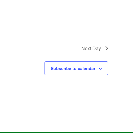
Next Day
Subscribe to calendar