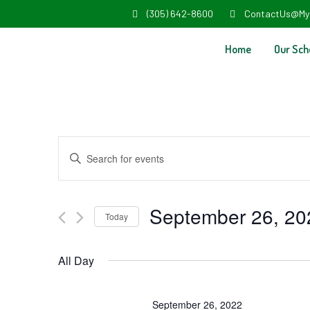
(305) 642-8600
ContactUs@My
Home
Our Sch
Events
Enter
Search
Keyword.
and
Search
September 26, 20
Today
Views
for
Select
Navigation
Events
All Day
date.
by
Keyword.
September 26, 2022