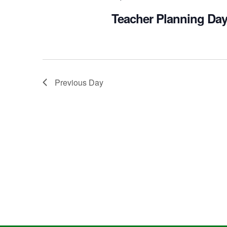
Teacher Planning Day
Previous Day