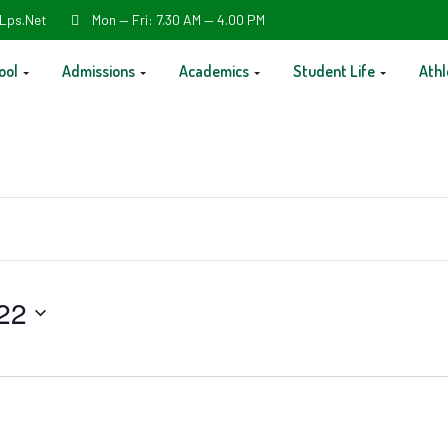
Lps.net
Mon — Fri: 7.30 AM — 4.00 PM
ool
Admissions
Academics
Student Life
Athl
22