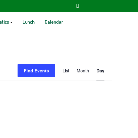
etics
Lunch
Calendar
Event
Find Events
List
Month
Day
Views
Navigation