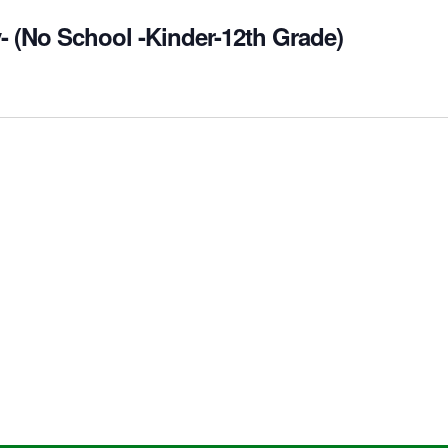
- (No School -Kinder-12th Grade)