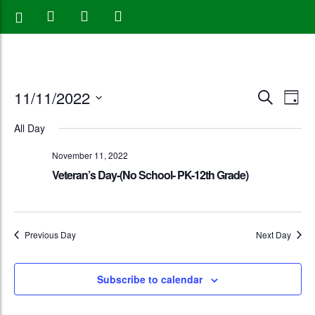
Events
Eve
11/11/2022
Search
Day
Vie
Search
Select
All Day
Nav
date.
and
November 11, 2022
Views
Veteran’s Day-(No School- PK-12th Grade)
Naviga
Previous Day
Next Day
Subscribe to calendar