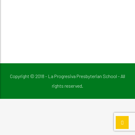
Copyright © 2018 - La Progresiva Presbyterian School - All
rights reserved.