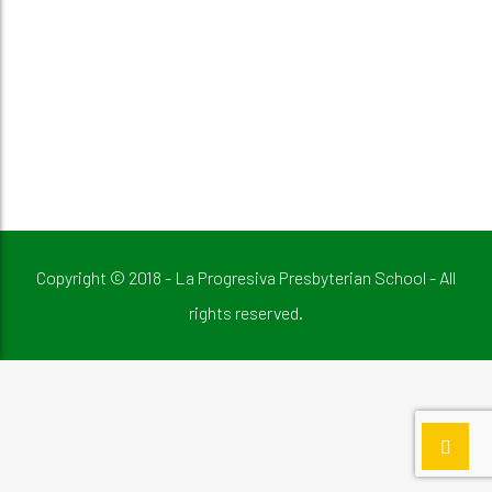
Copyright © 2018 - La Progresiva Presbyterian School - All
rights reserved.