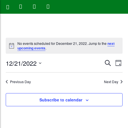
No events scheduled for December 21, 2022. Jump to the
next
upcoming events
.
Events
Eve
12/21/2022
Search
Day
Vie
Search
Select
Nav
date.
and
Previous Day
Next Day
Views
Subscribe to calendar
Naviga