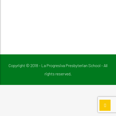
Copyright © 2018 - La Progresiva Presbyterian School - All
rights reserved.