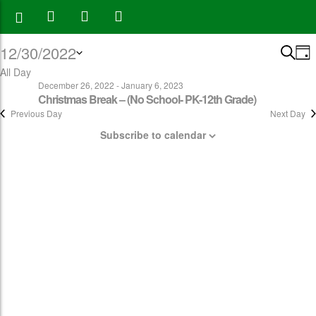
12/30/2022
Eve
E
Search
Day
V
All Day
Select
Sea
December 26, 2022
-
January 6, 2023
N
date.
Christmas Break – (No School- PK-12th Grade)
and
Previous Day
Next Day
Vie
Subscribe to calendar
Navi