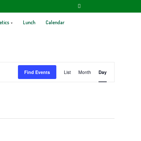
etics
Lunch
Calendar
Event
Find Events
List
Month
Day
Views
Navigation