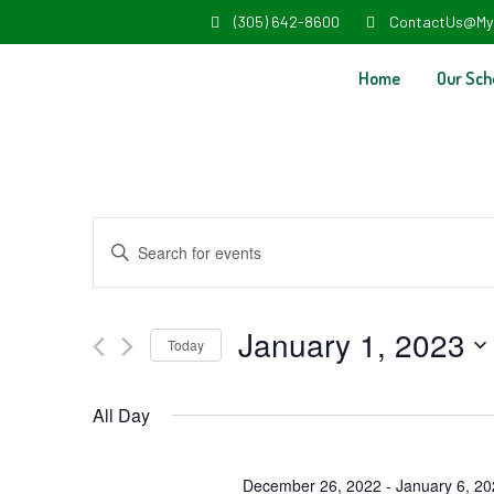
(305) 642-8600
ContactUs@My
Home
Our Sch
Events
Enter
Search
Keyword.
and
Search
January 1, 2023
Today
Views
for
Select
Navigation
Events
All Day
date.
by
Keyword.
December 26, 2022
-
January 6, 2