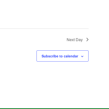
Next Day
Subscribe to calendar