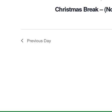
Christmas Break – (N
Previous Day