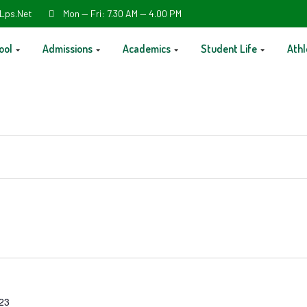
Lps.net
Mon — Fri: 7.30 AM — 4.00 PM
ool
Admissions
Academics
Student Life
Athl
023