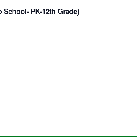
o School- PK-12th Grade)