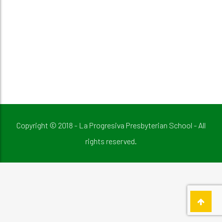
Copyright © 2018 - La Progresiva Presbyterian School - All
rights reserved.