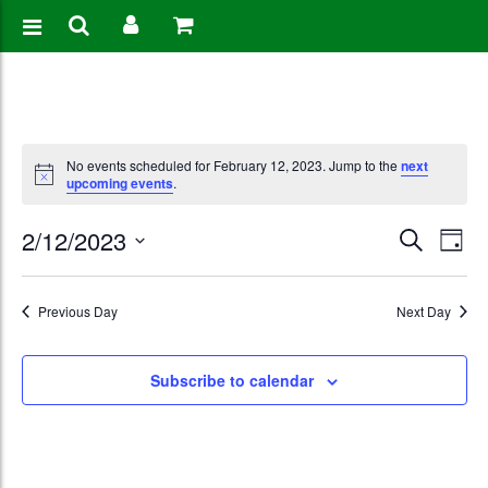
No events scheduled for February 12, 2023. Jump to the
next
upcoming events
.
Events
Eve
2/12/2023
Search
Day
Vie
Search
Select
Nav
date.
and
Previous Day
Next Day
Views
Subscribe to calendar
Naviga