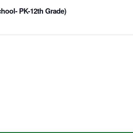
chool- PK-12th Grade)