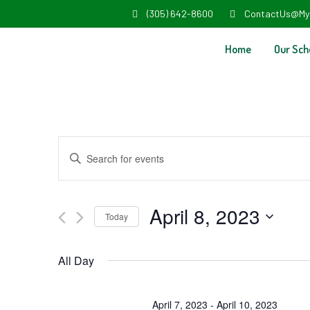
(305) 642-8600
ContactUs@My
Home
Our Sch
Events
Enter
Search
Keyword.
and
Search
April 8, 2023
Today
Views
for
Select
Navigation
Events
All Day
date.
by
Keyword.
April 7, 2023
-
April 10, 2023