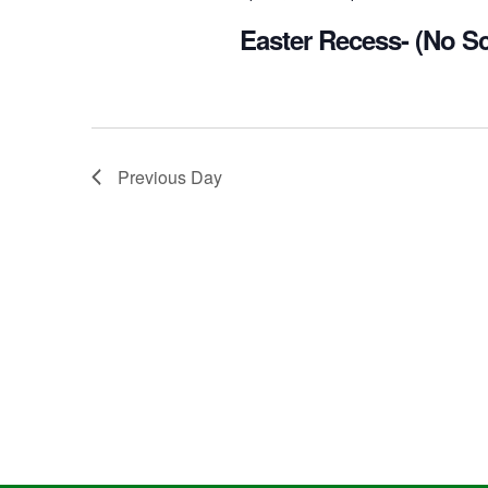
Easter Recess- (No S
Previous Day