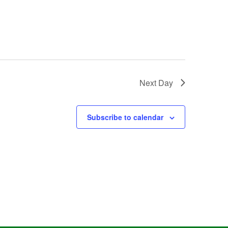
Next Day
Subscribe to calendar