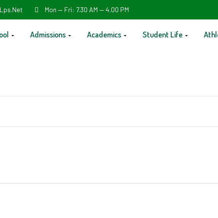
Lps.net
Mon — Fri: 7.30 AM — 4.00 PM
ool
Admissions
Academics
Student Life
Athl