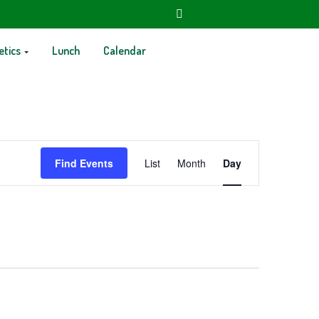
etics
Lunch
Calendar
Event
Find Events
List
Month
Day
Views
Navigation