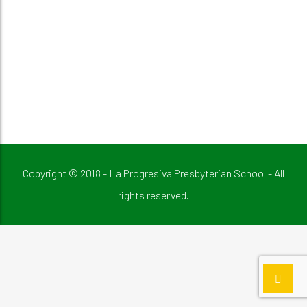
Copyright © 2018 - La Progresiva Presbyterian School - All
rights reserved.