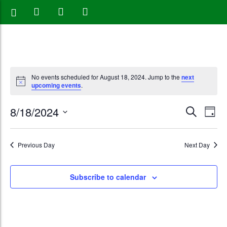
No events scheduled for August 18, 2024. Jump to the
next
upcoming events
.
Events
Eve
8/18/2024
Search
Day
Vie
Search
Select
Nav
date.
and
Previous Day
Next Day
Views
Subscribe to calendar
Naviga