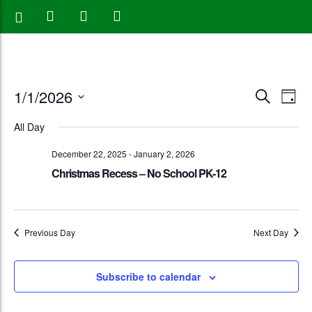
Events
Eve
1/1/2026
Search
Day
Vie
Search
Select
All Day
Nav
date.
and
December 22, 2025
-
January 2, 2026
Views
Christmas Recess – No School PK-12
Naviga
Previous Day
Next Day
Subscribe to calendar