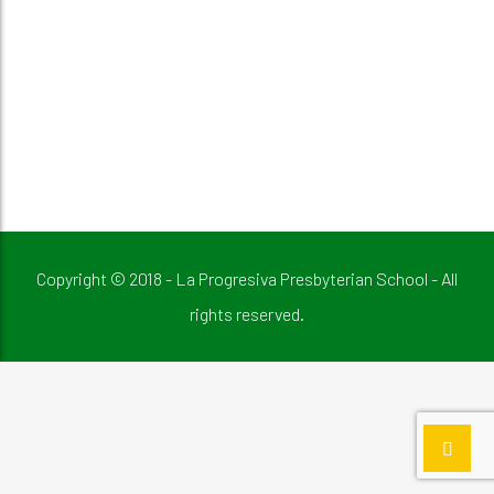
Copyright © 2018 - La Progresiva Presbyterian School - All
rights reserved.