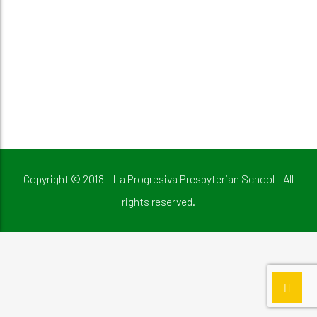
Copyright © 2018 - La Progresiva Presbyterian School - All
rights reserved.