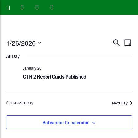
Events
Eve
1/26/2026
Search
Day
Vie
Search
Select
All Day
Nav
date.
and
January 26
Views
QTR 2 Report Cards Published
Naviga
Previous Day
Next Day
Subscribe to calendar