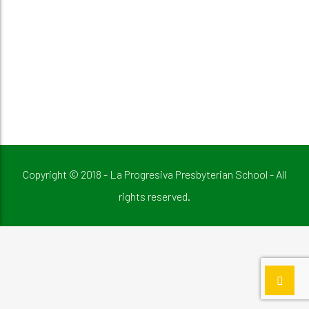
Copyright © 2018 - La Progresiva Presbyterian School - All
rights reserved.