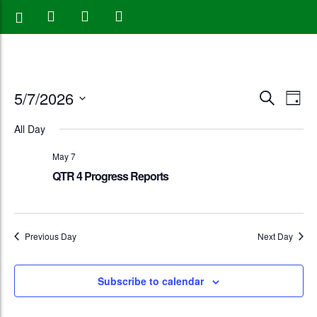
Events
Eve
5/7/2026
Search
Day
Vie
Search
Select
All Day
Nav
date.
and
May 7
Views
QTR 4 Progress Reports
Naviga
Previous Day
Next Day
Subscribe to calendar