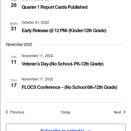
FRI
28
Quarter 1 Report Cards Published
October 31, 2022
MON
31
Early Release @ 12 PM- (Kinder-12th Grade)
November 2022
November 11, 2022
FRI
11
Veteran’s Day-(No School- PK-12th Grade)
November 17, 2022
THU
17
FLOCS Conference – (No School 6th-12th Grade)
Events
Event
Previous
Today
Next
Subscribe to calendar