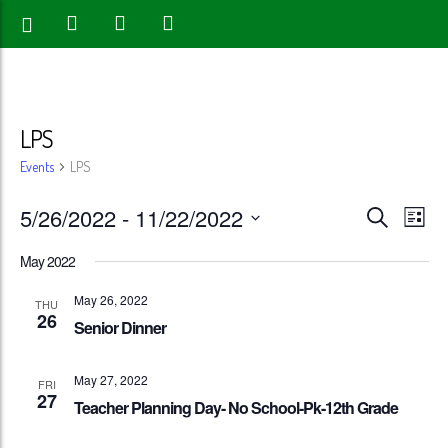
LPS
Events
LPS
Events
Eve
5/26/2022
 - 
11/22/2022
Search
List
Vie
Search
Select
May 2022
Nav
date.
and
May 26, 2022
THU
26
Views
Senior Dinner
Naviga
May 27, 2022
FRI
27
Teacher Planning Day- No School-Pk-12th Grade