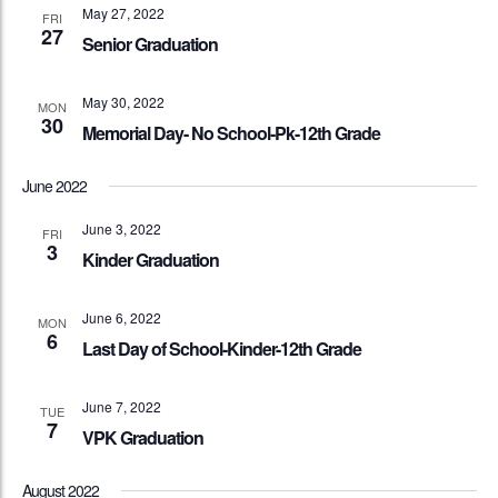
May 27, 2022
FRI
27
Senior Graduation
May 30, 2022
MON
30
Memorial Day- No School-Pk-12th Grade
June 2022
June 3, 2022
FRI
3
Kinder Graduation
June 6, 2022
MON
6
Last Day of School-Kinder-12th Grade
June 7, 2022
TUE
7
VPK Graduation
August 2022