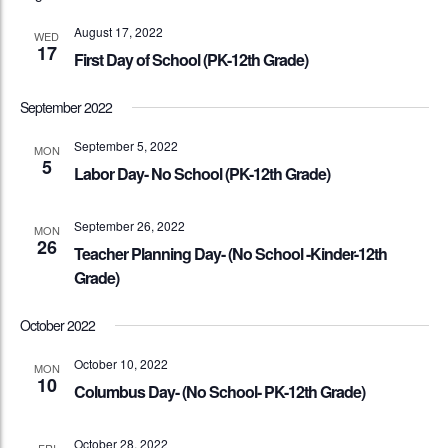
August 17, 2022
WED
17
First Day of School (PK-12th Grade)
September 2022
September 5, 2022
MON
5
Labor Day- No School (PK-12th Grade)
September 26, 2022
MON
26
Teacher Planning Day- (No School -Kinder-12th
Grade)
October 2022
October 10, 2022
MON
10
Columbus Day- (No School- PK-12th Grade)
October 28, 2022