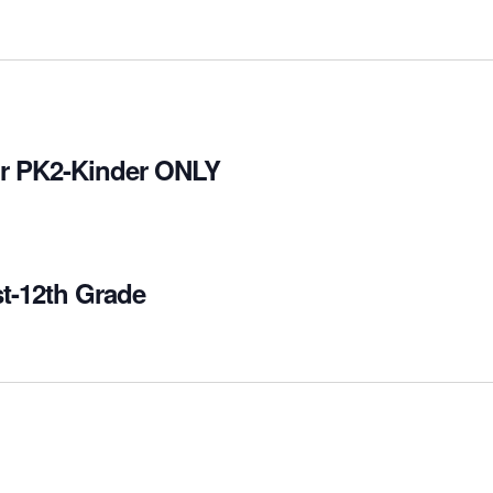
for PK2-Kinder ONLY
st-12th Grade