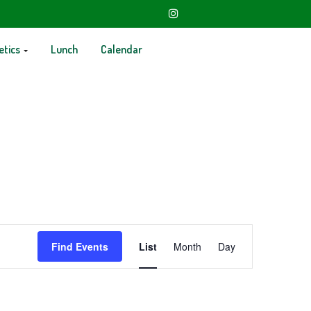
etics
Lunch
Calendar
Event
Find Events
List
Month
Day
Views
Navigation