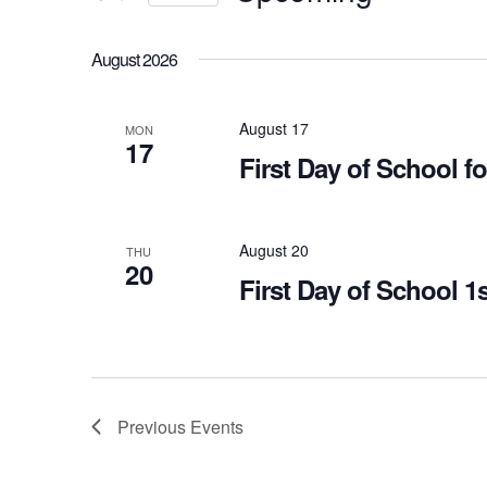
Views
Select
Navigation
Events
August 2026
date.
by
Keyword.
August 17
MON
17
First Day of School 
August 20
THU
20
First Day of School 1
Previous
Events