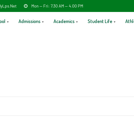
yLps.net
Mon — Fri: 7.30 AM — 4.00 PM
ool
Admissions
Academics
Student Life
Athl