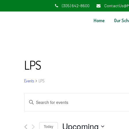
(305) 642-8600
ContactUs@M
Home
Our Sch
LPS
Events
LPS
Events
Enter
Search
Keyword.
and
Search
Upcoming
Today
for