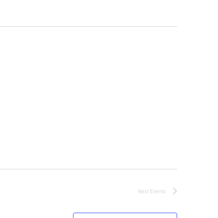
Next
Events