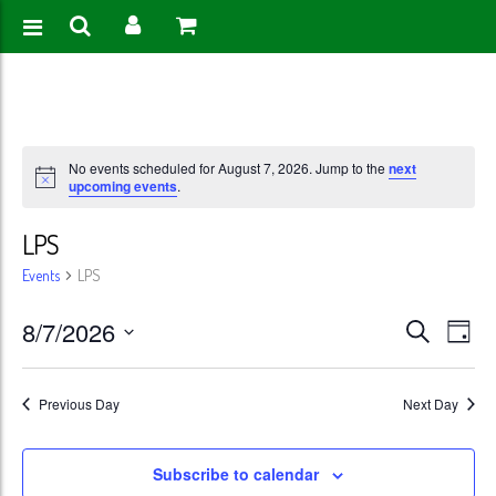
No events scheduled for August 7, 2026. Jump to the
next
upcoming events
.
LPS
Events
LPS
Events
Eve
8/7/2026
Search
Day
Vie
Search
Select
Nav
date.
and
Previous Day
Next Day
Views
Subscribe to calendar