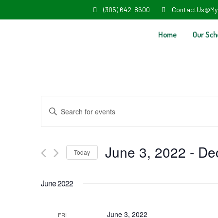
(305) 642-8600
ContactUs@My
Home
Our Sch
Events
Enter
Search
Keyword.
and
Search
June 3, 2022
 - 
De
Today
Views
for
Select
Navigation
Events
June 2022
date.
by
Keyword.
June 3, 2022
FRI