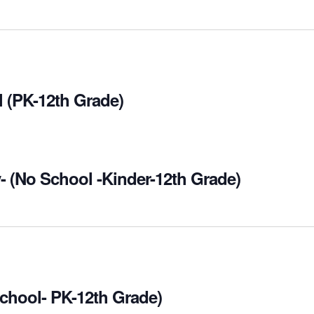
 (PK-12th Grade)
- (No School -Kinder-12th Grade)
chool- PK-12th Grade)