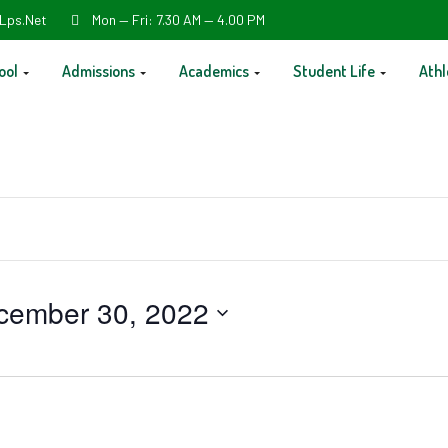
Lps.net
Mon — Fri: 7.30 AM — 4.00 PM
ool
Admissions
Academics
Student Life
Athl
cember 30, 2022