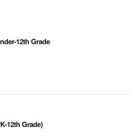
inder-12th Grade
PK-12th Grade)