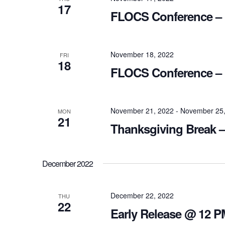
17
FLOCS Conference – (
November 18, 2022
FRI
18
FLOCS Conference – 
November 21, 2022
-
November 25,
MON
21
Thanksgiving Break –
December 2022
December 22, 2022
THU
22
Early Release @ 12 P