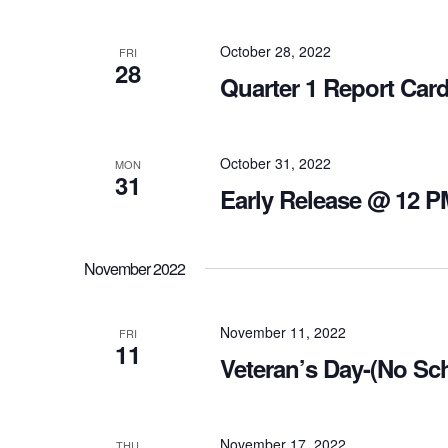
October 28, 2022
FRI
28
Quarter 1 Report Car
October 31, 2022
MON
31
Early Release @ 12 P
November 2022
November 11, 2022
FRI
11
Veteran’s Day-(No Sc
November 17, 2022
THU