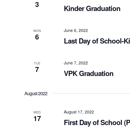
3
Kinder Graduation
June 6, 2022
MON
6
Last Day of School-K
June 7, 2022
TUE
7
VPK Graduation
August 2022
August 17, 2022
WED
17
First Day of School (