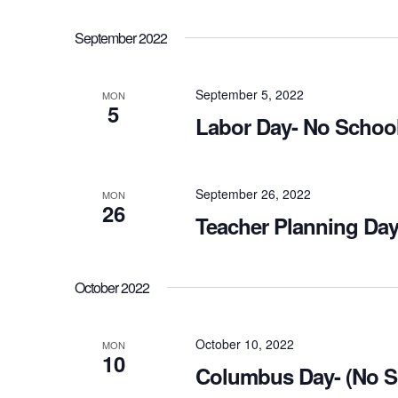
September 2022
September 5, 2022
MON
5
Labor Day- No School
September 26, 2022
MON
26
Teacher Planning Day
October 2022
October 10, 2022
MON
10
Columbus Day- (No S