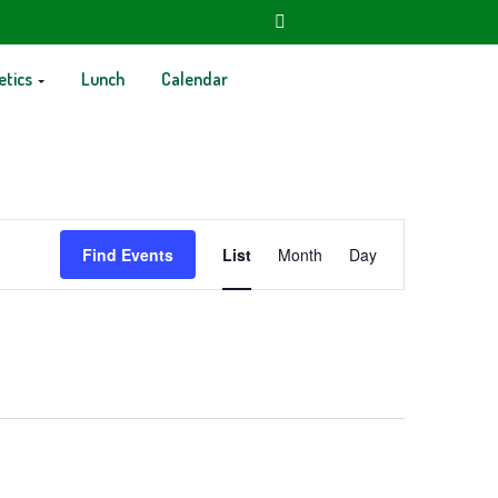
etics
Lunch
Calendar
Event
Find Events
List
Month
Day
Views
Navigation