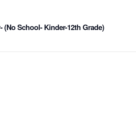
- (No School- Kinder-12th Grade)