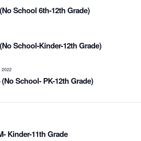
No School 6th-12th Grade)
(No School-Kinder-12th Grade)
 2022
 (No School- PK-12th Grade)
M- Kinder-11th Grade