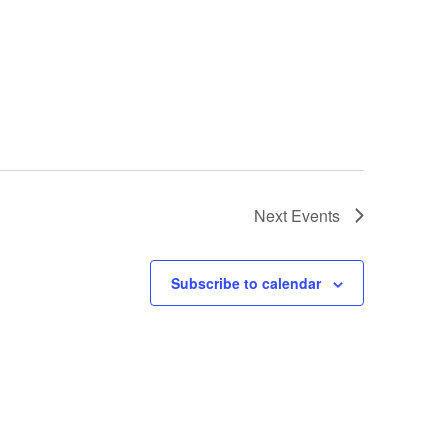
Next
Events
Subscribe to calendar