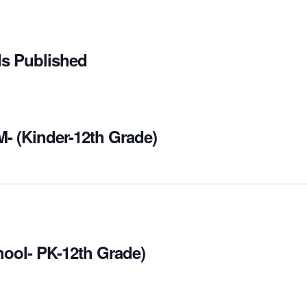
ds Published
M- (Kinder-12th Grade)
hool- PK-12th Grade)