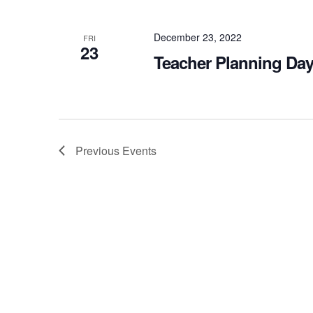
December 23, 2022
FRI
23
Teacher Planning Day
Previous
Events