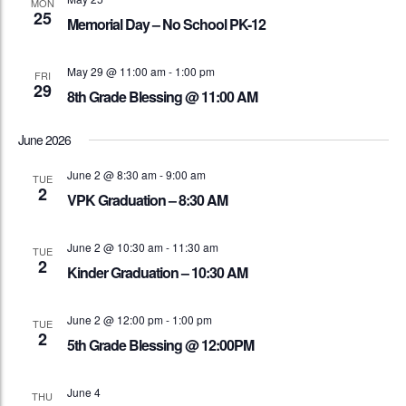
MON
25
Memorial Day – No School PK-12
May 29 @ 11:00 am
-
1:00 pm
FRI
29
8th Grade Blessing @ 11:00 AM
June 2026
June 2 @ 8:30 am
-
9:00 am
TUE
2
VPK Graduation – 8:30 AM
June 2 @ 10:30 am
-
11:30 am
TUE
2
Kinder Graduation – 10:30 AM
June 2 @ 12:00 pm
-
1:00 pm
TUE
2
5th Grade Blessing @ 12:00PM
June 4
THU