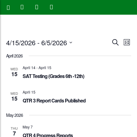
Events
Eve
4/15/2026
 - 
6/5/2026
Search
List
Vie
Search
Select
April 2026
Nav
date.
and
April 14
-
April 15
WED
15
Views
SAT Testing (Grades 6th -12th)
Naviga
April 15
WED
15
QTR 3 Report Cards Published
May 2026
May 7
THU
7
QTR 4 Progress Reports