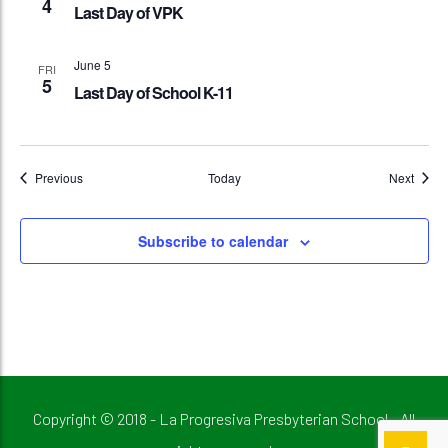
4
Last Day of VPK
June 5
FRI
5
Last Day of School K-11
Events
Event
Previous
Today
Next
Subscribe to calendar
Copyright © 2018 - La Progresiva Presbyterian School - All