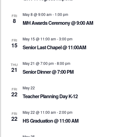
May 8 @ 9:00 am
-
1:00 pm
FRI
8
M/H Awards Ceremony @ 9:00 AM
May 15 @ 11:00 am
-
3:00 pm
FRI
15
Senior Last Chapel @ 11:00AM
May 21 @ 7:00 pm
-
8:00 pm
THU
21
Senior Dinner @ 7:00 PM
May 22
FRI
22
Teacher Planning Day K-12
May 22 @ 11:00 am
-
2:00 pm
FRI
22
HS Graduation @ 11:00 AM
May 25