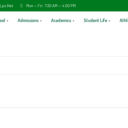
Lps.net
Mon — Fri: 7.30 AM — 4.00 PM
ool
Admissions
Academics
Student Life
Athl