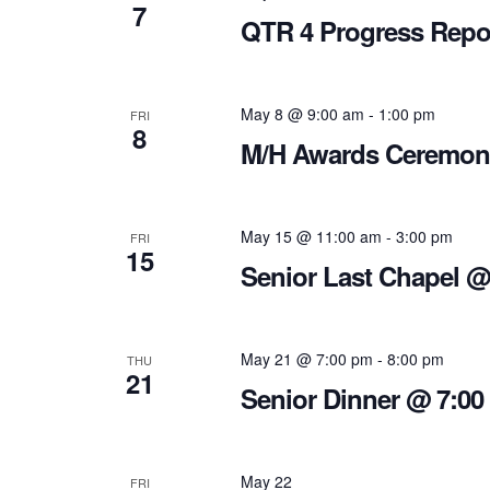
7
QTR 4 Progress Repo
May 8 @ 9:00 am
-
1:00 pm
FRI
8
M/H Awards Ceremon
May 15 @ 11:00 am
-
3:00 pm
FRI
15
Senior Last Chapel 
May 21 @ 7:00 pm
-
8:00 pm
THU
21
Senior Dinner @ 7:00
May 22
FRI