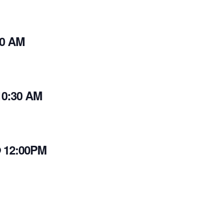
30 AM
10:30 AM
@ 12:00PM