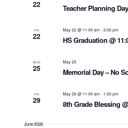
22
Teacher Planning Day
May 22 @ 11:00 am
-
2:00 pm
FRI
22
HS Graduation @ 11:
May 25
MON
25
Memorial Day – No S
May 29 @ 11:00 am
-
1:00 pm
FRI
29
8th Grade Blessing 
June 2026