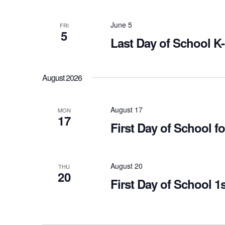
June 5
FRI
5
Last Day of School K
August 2026
August 17
MON
17
First Day of School 
August 20
THU
20
First Day of School 1