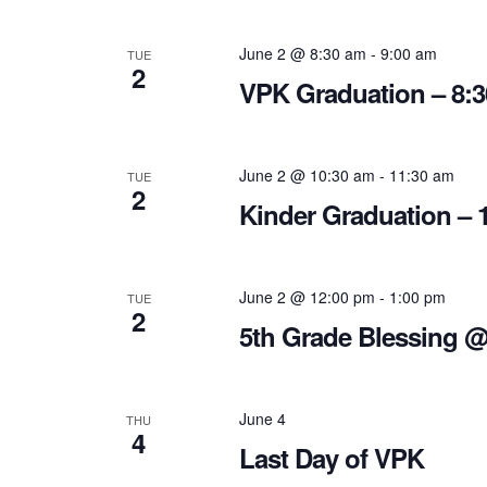
June 2 @ 8:30 am
-
9:00 am
TUE
2
VPK Graduation – 8:
June 2 @ 10:30 am
-
11:30 am
TUE
2
Kinder Graduation – 
June 2 @ 12:00 pm
-
1:00 pm
TUE
2
5th Grade Blessing 
June 4
THU
4
Last Day of VPK