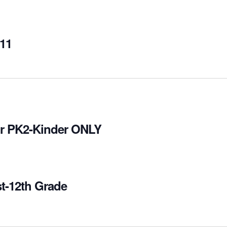
-11
for PK2-Kinder ONLY
st-12th Grade