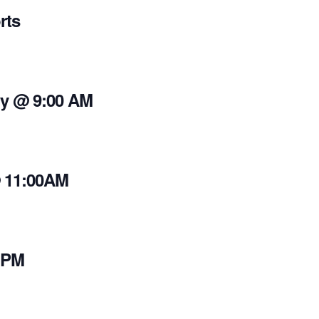
rts
y @ 9:00 AM
@ 11:00AM
 PM