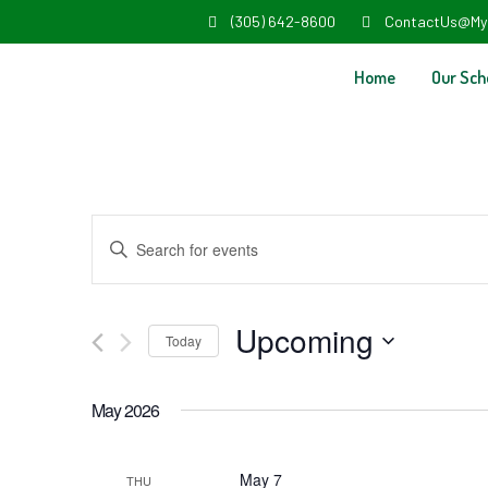
(305) 642-8600
ContactUs@My
Home
Our Sch
Events
Enter
Search
Keyword.
and
Search
Upcoming
Today
Views
for
Select
Navigation
Events
May 2026
date.
by
Keyword.
May 7
THU