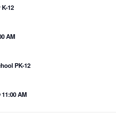
 K-12
00 AM
chool PK-12
@ 11:00 AM