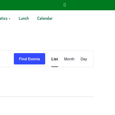
etics
Lunch
Calendar
Event
Find Events
List
Month
Day
Views
Navigation