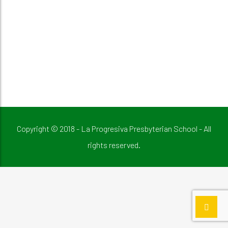
Copyright © 2018 - La Progresiva Presbyterian School - All
rights reserved.