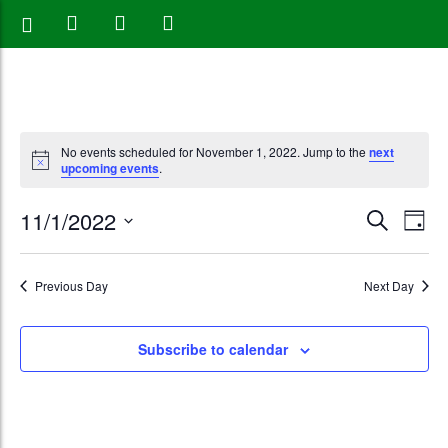
No events scheduled for November 1, 2022. Jump to the
next
upcoming events
.
Events
Eve
11/1/2022
Search
Day
Vie
Search
Select
Nav
date.
and
Previous Day
Next Day
Views
Subscribe to calendar
Naviga