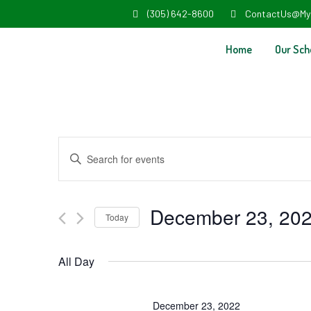
(305) 642-8600
ContactUs@My
Home
Our Sch
Events
Enter
Search
Keyword.
and
Search
December 23, 20
Today
Views
for
Select
Navigation
Events
All Day
date.
by
Keyword.
December 23, 2022