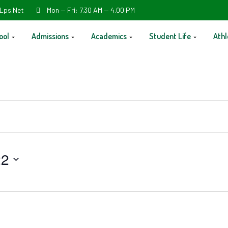
Lps.net
Mon — Fri: 7.30 AM — 4.00 PM
ool
Admissions
Academics
Student Life
Athl
22