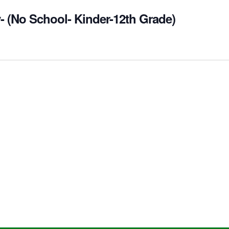
- (No School- Kinder-12th Grade)