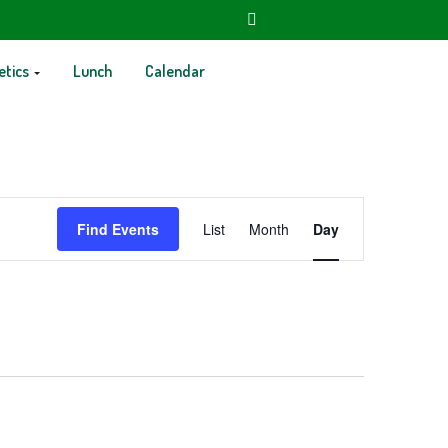
etics
Lunch
Calendar
Event
Find Events
List
Month
Day
Views
Navigation