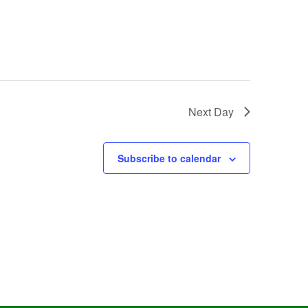
Next Day
Subscribe to calendar