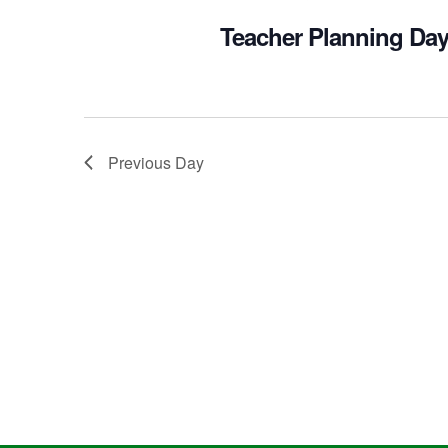
Teacher Planning Day
Previous Day