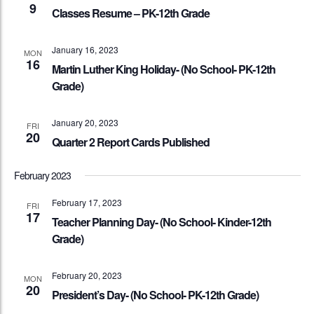
9
Classes Resume – PK-12th Grade
January 16, 2023
MON
16
Martin Luther King Holiday- (No School- PK-12th
Grade)
January 20, 2023
FRI
20
Quarter 2 Report Cards Published
February 2023
February 17, 2023
FRI
17
Teacher Planning Day- (No School- Kinder-12th
Grade)
February 20, 2023
MON
20
President’s Day- (No School- PK-12th Grade)