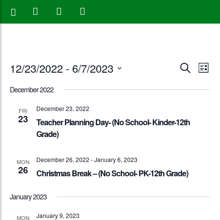
Events
Eve
12/23/2022
 - 
6/7/2023
Search
List
Vie
Search
Select
December 2022
Nav
date.
and
December 23, 2022
FRI
23
Views
Teacher Planning Day- (No School- Kinder-12th
Grade)
Naviga
December 26, 2022
-
January 6, 2023
MON
26
Christmas Break – (No School- PK-12th Grade)
January 2023
January 9, 2023
MON