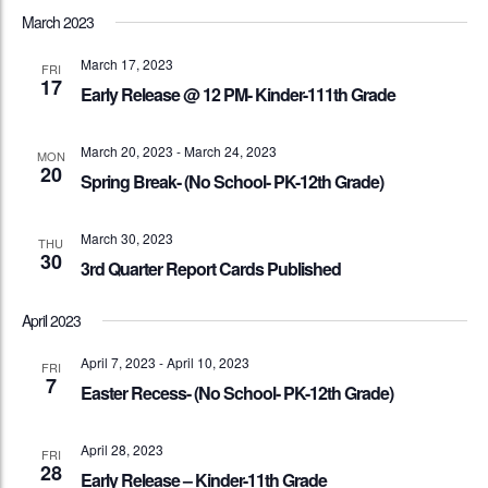
March 2023
March 17, 2023
FRI
17
Early Release @ 12 PM- Kinder-111th Grade
March 20, 2023
-
March 24, 2023
MON
20
Spring Break- (No School- PK-12th Grade)
March 30, 2023
THU
30
3rd Quarter Report Cards Published
April 2023
April 7, 2023
-
April 10, 2023
FRI
7
Easter Recess- (No School- PK-12th Grade)
April 28, 2023
FRI
28
Early Release – Kinder-11th Grade