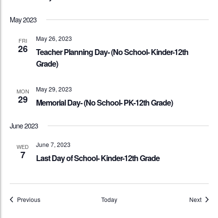
May 2023
May 26, 2023
FRI
26
Teacher Planning Day- (No School- Kinder-12th
Grade)
May 29, 2023
MON
29
Memorial Day- (No School- PK-12th Grade)
June 2023
June 7, 2023
WED
7
Last Day of School- Kinder-12th Grade
Events
Event
Previous
Today
Next