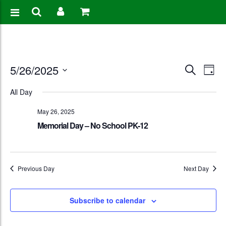
Events
Eve
5/26/2025
Search
Day
Vie
Search
Select
All Day
Nav
date.
and
May 26, 2025
Views
Memorial Day – No School PK-12
Naviga
Previous Day
Next Day
Subscribe to calendar