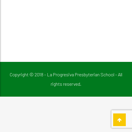
Copyright © 2018 - La Progresiva Presbyterian School - All
rights reserved.