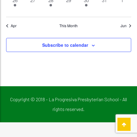
26
27
28
29
30
31
1
event,
events,
events,
events,
event,
events,
events,
Apr
This Month
Jun
Subscribe to calendar
Copyright © 2018 - La Progresiva Presbyterian School - All
rights reserved.