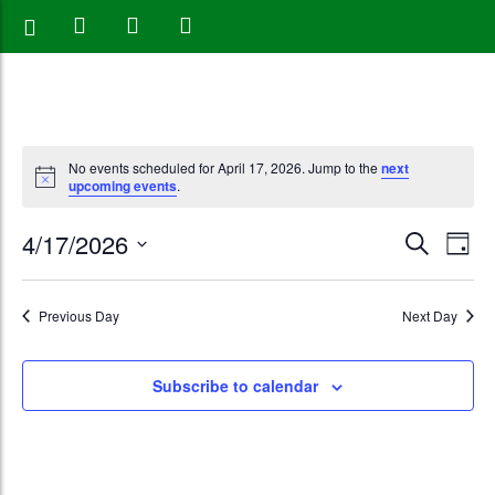
No events scheduled for April 17, 2026. Jump to the
next
upcoming events
.
Events
Eve
4/17/2026
Search
Day
Vie
Search
Select
Nav
date.
and
Previous Day
Next Day
Views
Subscribe to calendar
Naviga