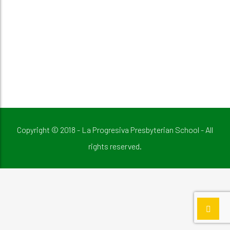
Copyright © 2018 - La Progresiva Presbyterian School - All
rights reserved.