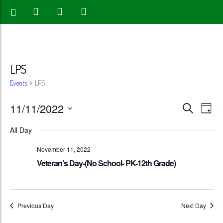
LPS
Events
LPS
Events
Eve
11/11/2022
Search
Day
Vie
Search
Select
All Day
Nav
date.
and
November 11, 2022
Views
Veteran’s Day-(No School- PK-12th Grade)
Naviga
Previous Day
Next Day