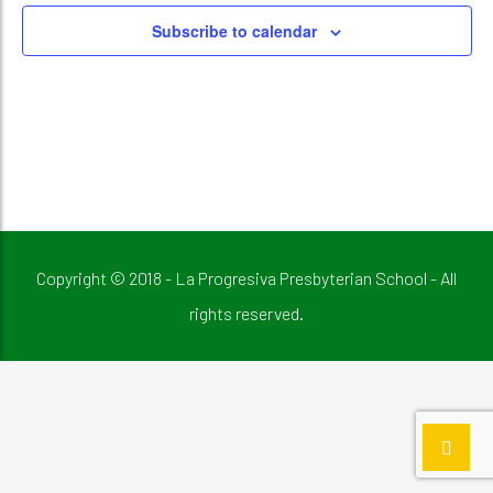
Subscribe to calendar
Copyright © 2018 - La Progresiva Presbyterian School - All
rights reserved.